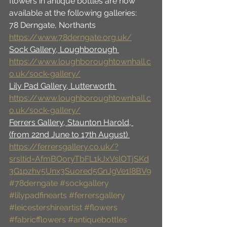
flowers in antique bottles are now 
available at the following galleries: 
78 Derngate, Northants 
https://www.78derngate.org.uk/
Sock Gallery, Loughborough 
https://www.loughboroughtownhall.c
o.uk/sock-gallery/
Lily Pad Gallery, Lutterworth 
https://www.loughboroughtownhall.c
o.uk/sock-gallery/
Ferrers Gallery, Staunton Harold, 
(from 22nd June to 17th August) 
https://ferrersgallery.co.uk/?
srsltid=AfmBOoryTbFL1kJxVslOTjSKd
3G1pzhv5Unx3Suored5GnJgVe1I8BV9
#78derngate
#sockgallery
#lilypadfinearts
#ferrersgallery
#leicestershireartist
#flowers
#fabricfflowers
#antiquebottles