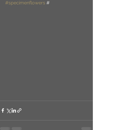
#specimenflowers
 #