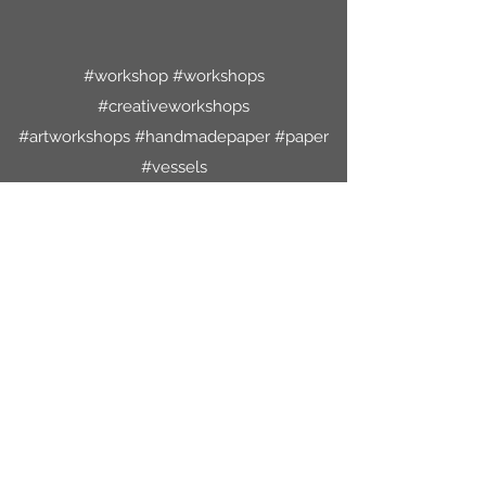
#workshop #workshops
#creativeworkshops
#artworkshops #handmadepaper #paper
#vessels
#paperbowls #papervessels #paperart
#papercraft
#treasurebox #treasureboxes #cyanotypes
#cyanotypecollage #original
#originalartwork #artforsale
#artworkforsale #artforhome
#decoratewithart #oneofakind
#lsaleicester #freemachineembroidery
#handstitch
#leicestershire #mixedmediaartist