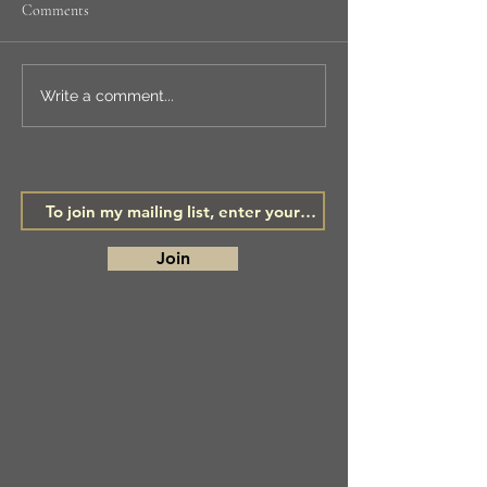
Comments
NEW WORKSHOP
LSA ANNUAL
Write a comment...
EXHIBITION
Join