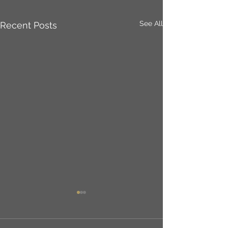
See All
Recent Posts