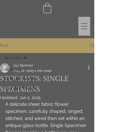
Post
All Posts
Joy Norman
All Posts
May 12, 2025
1 min read
STOCKISTS: SINGLE
Getting Started
SPECIMENS
Your Community
Updated:
Jun 2, 2025
A delicate sheer fabric flower 
specimen, carefully shaped, singed, 
stitched, and wired then set within an 
antique glass bottle. Single Specimen 