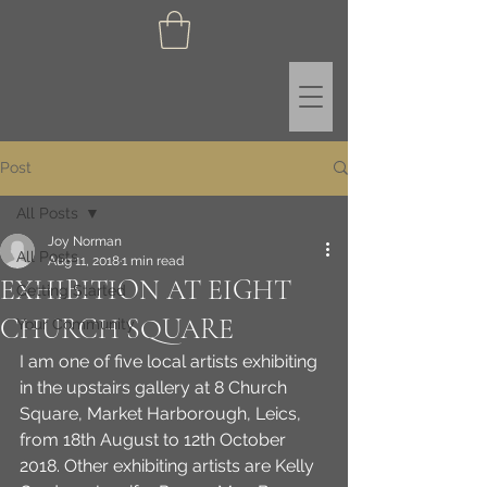
Post
All Posts
Joy Norman
All Posts
Aug 11, 2018
1 min read
EXHIBITION AT EIGHT
Getting Started
CHURCH SQUARE
Your Community
I am one of five local artists exhibiting 
in the upstairs gallery at 8 Church 
Square, Market Harborough, Leics, 
from 18th August to 12th October 
2018. Other exhibiting artists are Kelly 