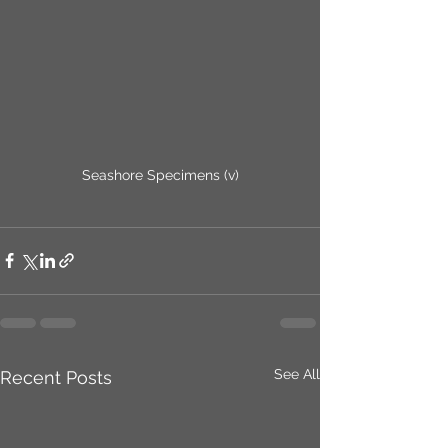
Seashore Specimens (v)
See All
Recent Posts