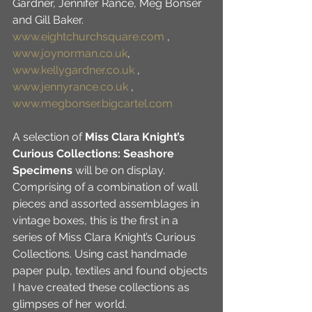
Gardner, Jennifer Rance, Meg Bonser 
and Gill Baker. 
www.eightchurchsquare.com
 , 
www.joynorman.co.uk
, 
www.kellygardner.co.uk
 , 
www.jennyrance.co.uk
 , 
www.megbonser.bigcartel.com
A selection of 
Miss Clara Knight’s 
Curious Collections: Seashore 
Specimens
 will be on display. 
Comprising of a combination of wall 
pieces and assorted assemblages in 
vintage boxes, this is the first in a 
series of Miss Clara Knight’s Curious 
Collections. Using cast handmade 
paper pulp, textiles and found objects 
I have created these collections as 
glimpses of her world. 