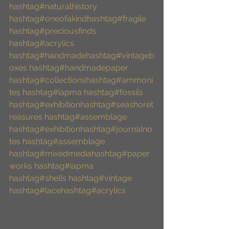
hashtag#naturalhistory
hashtag#oneofakind
hashtag#fragile
hashtag#preciousfinds
hashtag#acrylics
hashtag#handmade
hashtag#vintageb
oxes
hashtag#handmadepaper
hashtag#collections
hashtag#ammoni
tes
hashtag#iapma
hashtag#fossils
hashtag#exhibition
hashtag#seashoret
reasures
hashtag#assemblage
hashtag#exhibition
hashtag#journalno
tes
hashtag#assemblage
hashtag#mixedmedia
hashtag#paper
works
hashtag#iapma
hashtag#shells
hashtag#vintage
hashtag#lace
hashtag#acrylics