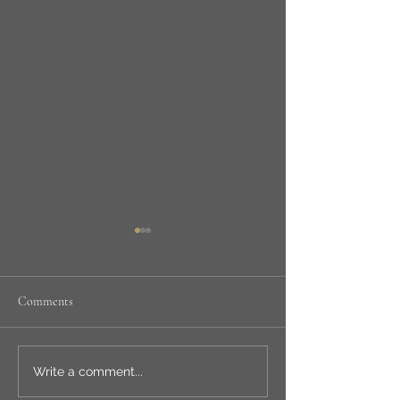
Comments
NEW WORKSHOP
LSA ANNUAL
Write a comment...
EXHIBITION