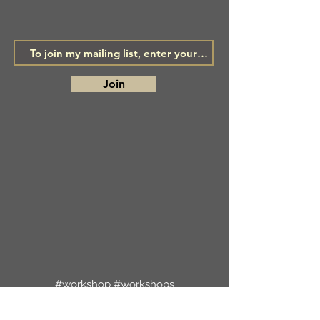
Join
#workshop #workshops
#creativeworkshops