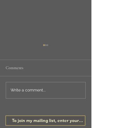
Comments
NEW WORKSHOP
LSA ANNUAL
Write a comment...
EXHIBITION