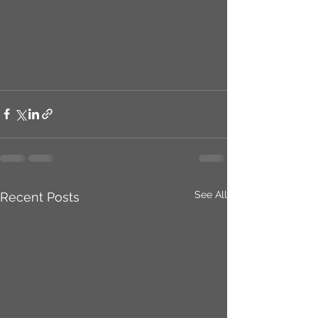
See All
Recent Posts