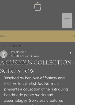
Post
All Posts
Joy Norman
All Posts
Jan 28, 2024
1 min read
A CURIOUS COLLECTION -
Getting Started
SOLO SHOW
Your Community
'Inspired by her love of fantasy and 
folklore local artist Joy Norman 
presents a collection of her intriguing 
handmade paper works and 
assemblages. Spiky sea creatures 