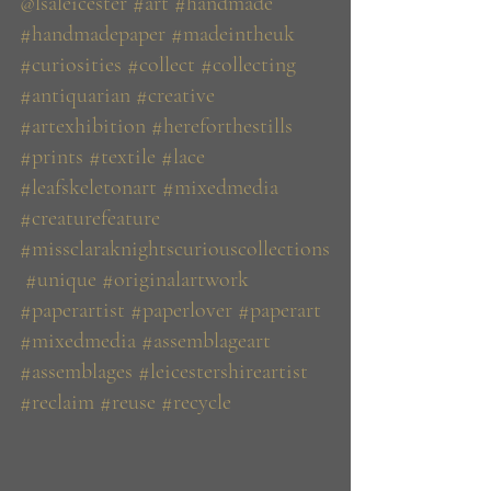
@lsaleicester
#art
#handmade
#handmadepaper
#madeintheuk
#curiosities
#collect
#collecting
#antiquarian
#creative
#artexhibition
#hereforthestills
#prints
#textile
#lace
#leafskeletonart
#mixedmedia
#creaturefeature
#missclaraknightscuriouscollections
#unique
#originalartwork
#paperartist
#paperlover
#paperart
#mixedmedia
#assemblageart
#assemblages
#leicestershireartist
#reclaim
#reuse
#recycle