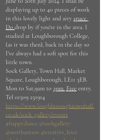
June to 20th July 2024. I shall be 
displaying up to 40 pieces of work 
in this lovely light and airy 
space.
Do 
drop by if you're in the area. I 
studied at Loughborough College, 
(as it was then), back in the day so 
I've always had a soft spot for this 
little town.
Sock Gallery, Town Hall, Market 
Square, Loughborough, LE11 3EB. 
Mon to Sat,9am to 
3pm.
Free
 entry. 
Tel 01509 231914
https://www.loughboroughtownhall.
co.uk/sock_gallery/events
#happydance
@sockgallery
@northantsos
@creative_leics