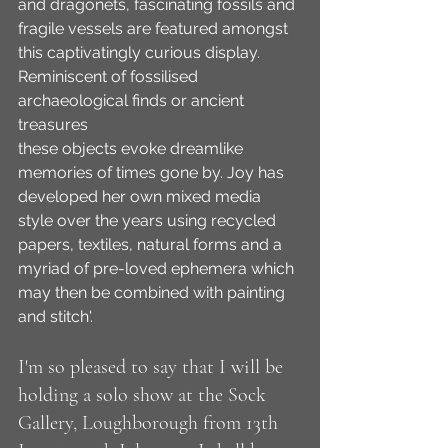
and dragonets, fascinating fossils and 
fragile vessels are featured amongst 
this captivatingly curious display. 
Reminiscent of fossilised 
archaeological finds or ancient 
treasures
these objects evoke dreamlike 
memories of times gone by. Joy has 
developed her own mixed media 
style over the years using recycled 
papers, textiles, natural forms and a 
myriad of pre-loved ephemera which 
may then be combined with painting 
and stitch'.
I'm so pleased to say that I will be 
holding a solo show at the Sock 
Gallery, Loughborough from 13th 