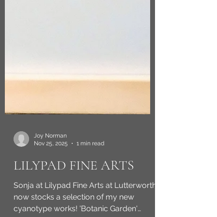
Joy Norman
Nov 25, 2025
1 min read
LILYPAD FINE ARTS
Sonja at Lilypad Fine Arts at Lutterworth