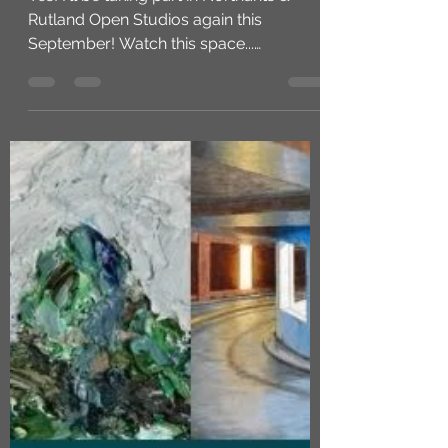
Joy Norman
May 8, 2025
1 min read
Northants & Rutland Open
Studios 2025
Yes! I'll be taking part in Northants &
Rutland Open Studios again this
September! Watch this space...
https://nros.co.uk/ #openstudios...