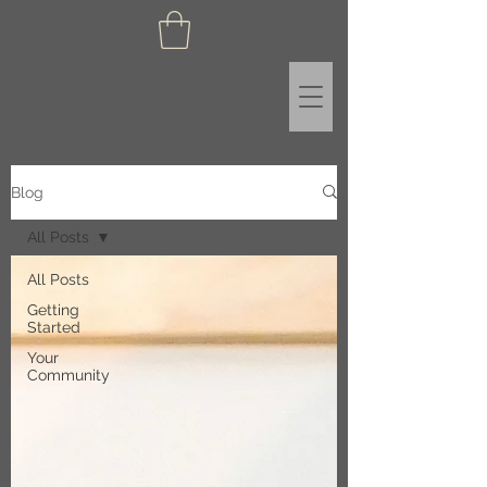
Blog
All Posts
All Posts
Getting
Started
Your
Community