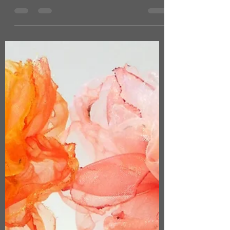
now stocks a selection of my new
cyanotype works! 'Botanic Garden'
series: collaged plant cyanotypes with
antique French wallpaper and fragments
of lace, paper ephemera and hand
stitching. Also chosen for display were
my new wet cyanotype prints of delicate
ethereal trailing plants and leaves from
my garden, which I have embellished
further using pen and ink or hand
stitching. Either mounted or framed:
prices range from £15 to £140 -