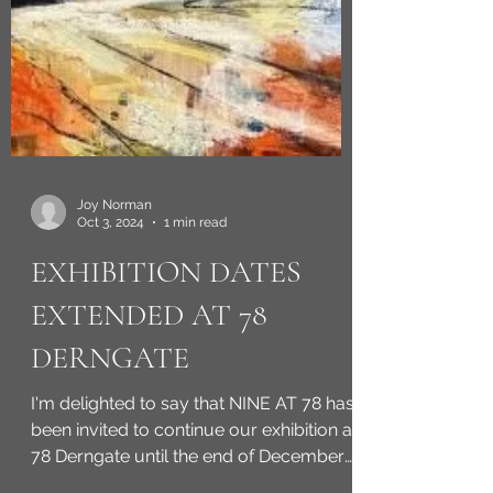
Joy Norman
Oct 3, 2024
1 min read