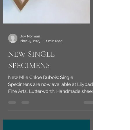
Joy Norman
Nov 25, 2025
1 min read
NEW SINGLE
SPECIMENS
New Mlle Chloe Dubois: Single
Specimens are now available at Lilypad
Fine Arts, Lutterworth. Handmade sheer-
fabric flower specimens: carefully