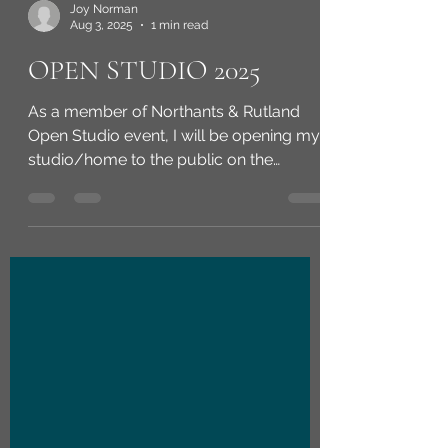
Joy Norman
Aug 3, 2025
1 min read
OPEN STUDIO 2025
As a member of Northants & Rutland
Open Studio event, I will be opening my
studio/home to the public on the
weekend of 13th & 14th...