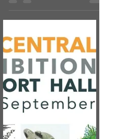
EXHIBITION DATES
EXTENDED AT 78
DERNGATE
I'm delighted to say that NINE AT 78 has
been invited to continue our exhibition at
78 Derngate until the end of December
2024. The house...