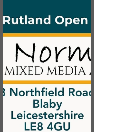
shaped, singed, stitched, wired and set
into antique glass bottles. These floral
specimens are also stocked in the Craft
Cabinets at the Sock Gallery,
Loughborough, the Ferrers Gallery,
Staunton Harold and 78 Derngate,
Northampton. @lilypadfinearts
@ferrers_gallery @sockgallery
@78derngate #textileart #textileflowers
#textiles #leice