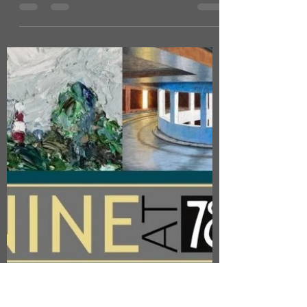
Joy Norman
Aug 4, 2024
1 min read
LAMPORT HALL: NROS
CENTRAL EXHIBITION
As part of Northants & Rutland Open
Studios I will have a piece of work
displayed in the Central Exhibition which
is to be held at...