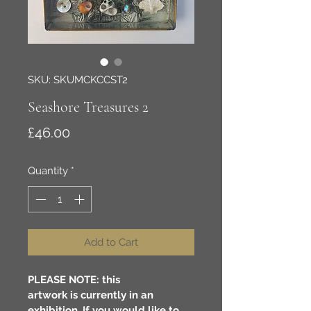
SKU: SKUMCKCCST2
Seashore Treasures 2
Price
£46.00
Quantity
*
Add to Cart
PLEASE NOTE: this 
artwork is currently in an 
exhibition. If you would like to 