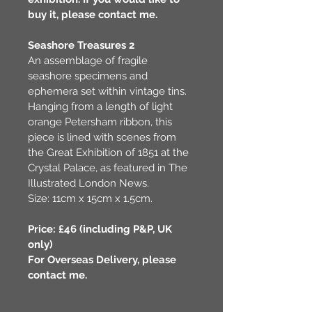
buy it, please contact me.
Seashore Treasures 2
An assemblage of fragile 
seashore specimens and 
ephemera set within vintage tins. 
Hanging from a length of light 
orange Petersham ribbon, this 
piece is lined with scenes from 
the Great Exhibition of 1851 at the 
Crystal Palace, as featured in The 
Illustrated London News. 
Size: 11cm x 15cm x 1.5cm.
Price: £46 (including P&P, UK 
only)
For Overseas Delivery, please 
contact me.