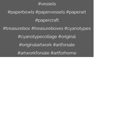
#vessels
#paperbowls #papervessels #paperart
#papercraft
#treasurebox #treasureboxes #cyanotypes
#cyanotypecollage #original
#originalartwork #artforsale
#artworkforsale #artforhome
#decoratewithart #oneofakind
#lsaleicester #freemachineembroidery
#handstitch
#leicestershire #mixedmediaartist
#mixedmedia #bespokeworkshops
#bespoke #creative #textiles
#creativespace #therapeutic #antiquelace
#slowstitch #mindful #handmadepaper
#joynormanmixedmediaartist #art #collage