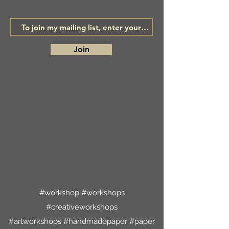
Join
#workshop #workshops
#creativeworkshops
#artworkshops #handmadepaper #paper